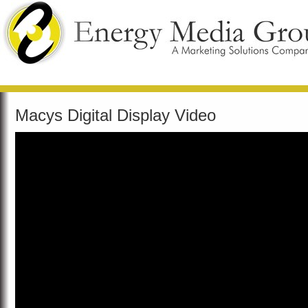
Macys Digital Display Video