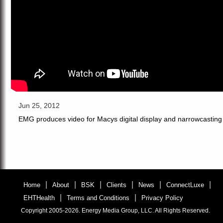
Jun 25, 2012
EMG produces video for Macys digital display and narrowcasting 
|
|
|
|
|
|
Home
About
BSK
Clients
News
ConnectLuxe
|
|
EHTHealth
Terms and Conditions
Privacy Policy
Copyright 2005-2026. Energy Media Group, LLC. All Rights Reserved.