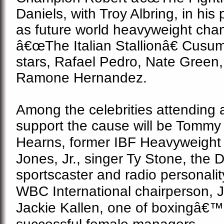
Daniels, with Troy Albring, in his
as future world heavyweight cha
â€œThe Italian Stallionâ€ Cusu
stars, Rafael Pedro, Nate Green
Ramone Hernandez.
Among the celebrities attending 
support the cause will be Tomm
Hearns, f
ormer IBF Heavyweight 
Jones, Jr., singer Ty Stone, the
D
sportscaster and radio personali
WBC International chairperson,
J
Jackie Kallen, one of boxingâ€™s