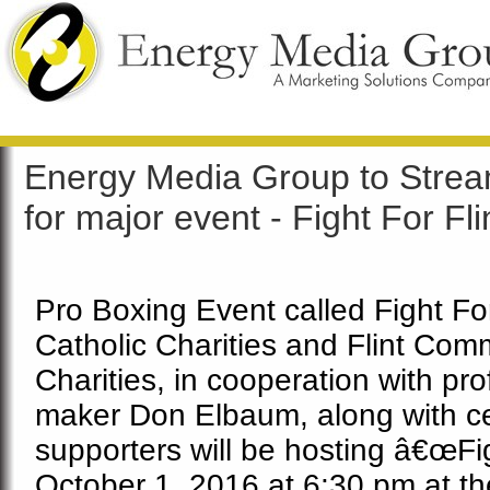
Energy Media Group to Strea
for major event - Fight For Fli
Pro Boxing Event called Fight For
Catholic Charities and Flint Comm
Charities, in cooperation with pr
maker Don Elbaum, along with cel
supporters will be hosting â€œFig
October 1, 2016 at 6:30 pm at th