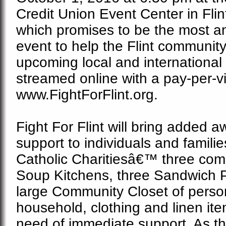
Credit Union Event Center in Flint
which promises to be the most an
event to help the Flint community,
upcoming local and international
streamed online with a pay-per-v
www.FightForFlint.org.
Fight For Flint will bring added
support to individuals and famili
Catholic Charitiesâ€™ three co
Soup Kitchens, three Sandwich 
large Community Closet
of perso
household, clothing and linen it
need of immediate support. As th