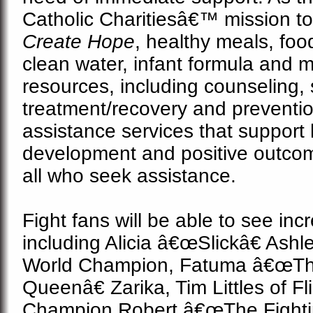
Catholic Charitiesâ€™ mission t
Create Hope
, healthy
meals, foo
clean water, infant formula and 
resources, including counseling
treatment/recovery and preventi
assistance services that support 
development and positive outcom
all who seek assistance.
Fight fans will be able to see incr
including Alicia â€œSlickâ€ Ash
World Champion, Fatuma â€œThe
Queenâ€ Zarika, Tim Littles of Fl
Champion Robert â€œThe Fighti