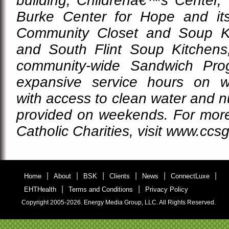
building, Childrenâ€™s Center, 
Burke Center for Hope and it
Community Closet and Soup K
and South Flint Soup Kitchens
community-wide Sandwich Prog
expansive service hours on w
with access to clean water and nu
provided on weekends. For more
Catholic Charities, visit www.ccsg
|
|
|
|
|
|
Home
About
BSK
Clients
News
ConnectLuxe
|
|
EHTHealth
Terms and Conditions
Privacy Policy
Copyright 2005-2026. Energy Media Group, LLC. All Rights Reserved.