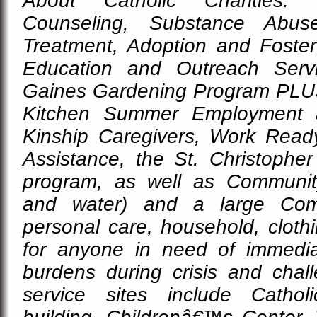
About Catholic Charities: 
Counseling, Substance Abus
Treatment, Adoption and Foster
Education and Outreach Serv
Gaines Gardening Program PLU
Kitchen Summer Employment 
Kinship Caregivers, Work Ready 
Assistance, the St. Christopher
program, as well as Communit
and water) and a large Com
personal care, household, cloth
for anyone in need of immediat
burdens during crisis and chall
service sites include Cathol