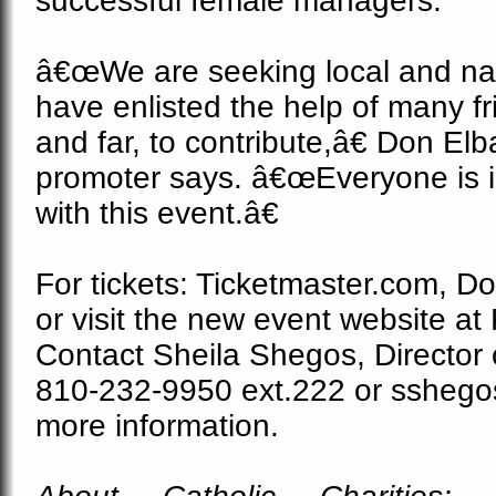
successful female managers.
â€œWe are seeking local and nat
have enlisted the help of many fr
and far, to contribute,â€ Don El
promoter says. â€œEveryone is i
with this event.â€
For tickets: Ticketmaster.com, D
or visit the new event website at 
Contact Sheila Shegos, Director
810-232-9950 ext.222 or sshego
more information.