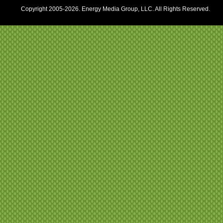
Copyright 2005-2026. Energy Media Group, LLC. All Rights Reserved.