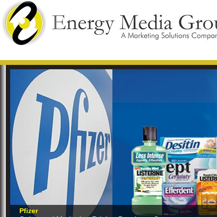
Pfizer