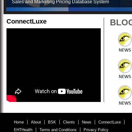
Sales and Marketing Pricing Database System
ConnectLuxe
BLO
|
|
|
|
|
|
Home
About
BSK
Clients
News
ConnectLuxe
|
|
EHTHealth
Terms and Conditions
Privacy Policy